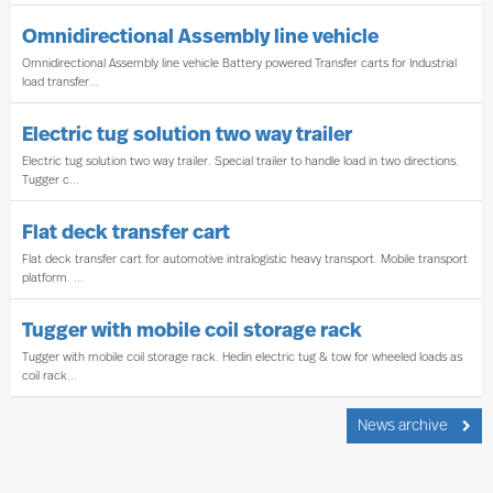
Omnidirectional Assembly line vehicle
Omnidirectional Assembly line vehicle Battery powered Transfer carts for Industrial
load transfer...
Electric tug solution two way trailer
Electric tug solution two way trailer. Special trailer to handle load in two directions.
Tugger c...
Flat deck transfer cart
Flat deck transfer cart for automotive intralogistic heavy transport. Mobile transport
platform. ...
Tugger with mobile coil storage rack
Tugger with mobile coil storage rack. Hedin electric tug & tow for wheeled loads as
coil rack...
News archive