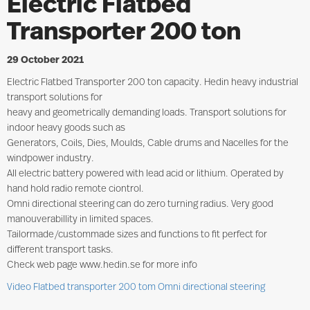
Electric Flatbed
Transporter 200 ton
29 October 2021
Electric Flatbed Transporter 200 ton capacity. Hedin heavy industrial
transport solutions for
heavy and geometrically demanding loads. Transport solutions for
indoor heavy goods such as
Generators, Coils, Dies, Moulds, Cable drums and Nacelles for the
windpower industry.
All electric battery powered with lead acid or lithium. Operated by
hand hold radio remote ciontrol.
Omni directional steering can do zero turning radius. Very good
manouverabillity in limited spaces.
Tailormade/custommade sizes and functions to fit perfect for
different transport tasks.
Check web page www.hedin.se for more info
Video Flatbed transporter 200 tom Omni directional steering