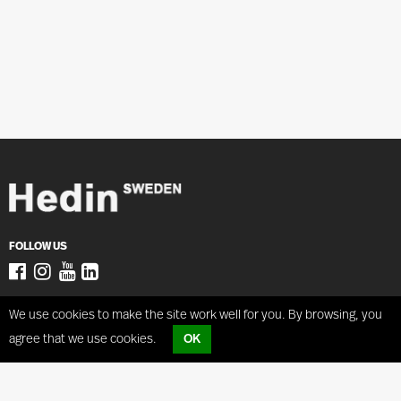
FOLLOW US
ADRESS
Coilhandling
We use cookies to make the site work well for you. By browsing, you
Hedin Lagan AB
Coilcar
agree that we use cookies.
OK
Västergatan 38,
Coiltilter
34150 Lagan SWEDEN
Tugtrucks
PTT3
sales@hedin.se
PTT6