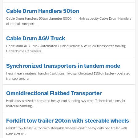
Cable Drum Handlers 50ton
Cable Drum Handlers 50ton diameter 5000mm High capacity Cable Drum Handlers
electrical transport ...
Cable Drum AGV Truck
CableDrum AGV Truck Automated Guided Vehicle AGV Truck transporter moving
Cabledrums Cablereels ...
Synchronized transporters in tandem mode
Hedin heavy material handling solutions. Two synchronized 130ton battery operated
transporters ru...
Omnidirectional Flatbed Transporter
Hedin customized automated heavy load handling systems. Tailored solutions for
material handling ...
Forklift tow trailer 20ton with steerable wheels
Forklift tow trailer 20ton with steerable wheels Forklift heavy duty bed trailer with
steerable w...