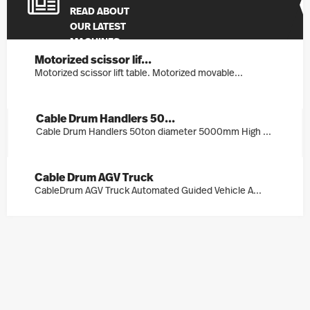
READ ABOUT
OUR LATEST
MACHINES
Motorized scissor lif...
Motorized scissor lift table. Motorized movable...
Cable Drum Handlers 50...
Cable Drum Handlers 50ton diameter 5000mm High ...
Cable Drum AGV Truck
CableDrum AGV Truck Automated Guided Vehicle A...