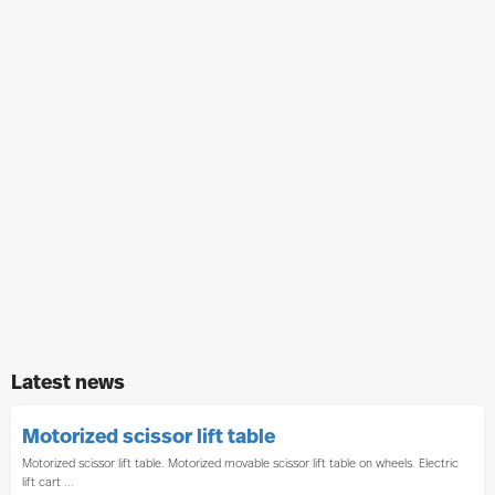
Latest news
Motorized scissor lift table
Motorized scissor lift table. Motorized movable scissor lift table on wheels. Electric
lift cart ...