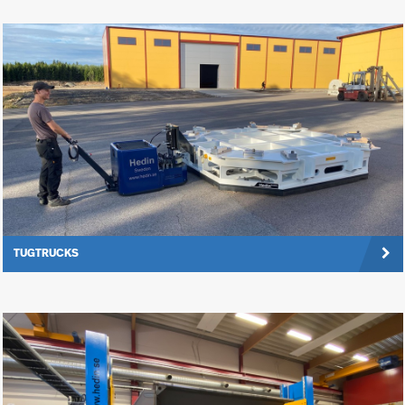
TUGTRUCKS