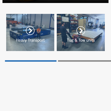
Heavy Transport
Tug & Tow units