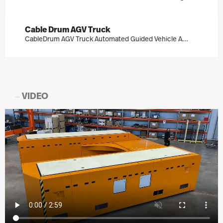
Cable Drum AGV Truck
CableDrum AGV Truck Automated Guided Vehicle A...
VIDEO
—