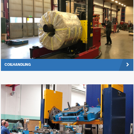
COILHANDLING