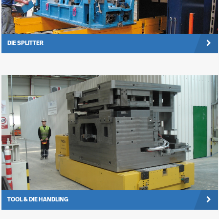
DIE SPLITTER
TOOL & DIE HANDLING