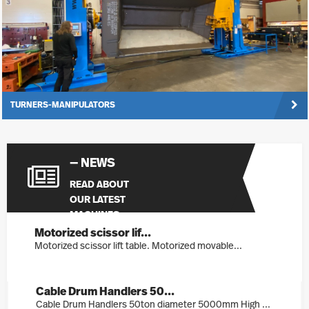
TURNERS-MANIPULATORS
— NEWS
READ ABOUT
OUR LATEST
MACHINES
Motorized scissor lif...
Motorized scissor lift table. Motorized movable...
Cable Drum Handlers 50...
Cable Drum Handlers 50ton diameter 5000mm High ...