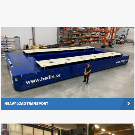
HEAVY LOAD TRANSPORT