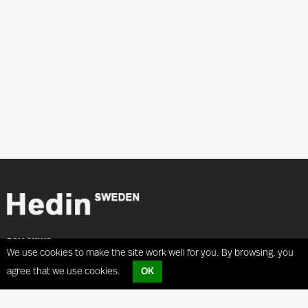
FOLLOW US
We use cookies to make the site work well for you. By browsing, you
agree that we use cookies.
OK
ADRESS
Coilhandling
Hedin Lagan AB
Coilcar