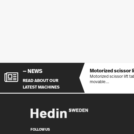
Motorized scissor lif
— NEWS
Motorized scissor lift t
READ ABOUT OUR
movable...
LATEST MACHINES
FOLLOW US