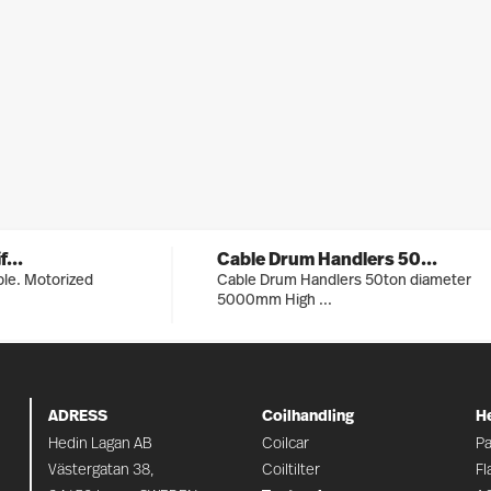
...
Cable Drum Handlers 50...
able. Motorized
Cable Drum Handlers 50ton diameter
5000mm High ...
ADRESS
Coilhandling
H
Hedin Lagan AB
Coilcar
Pa
Västergatan 38,
Coiltilter
Fl