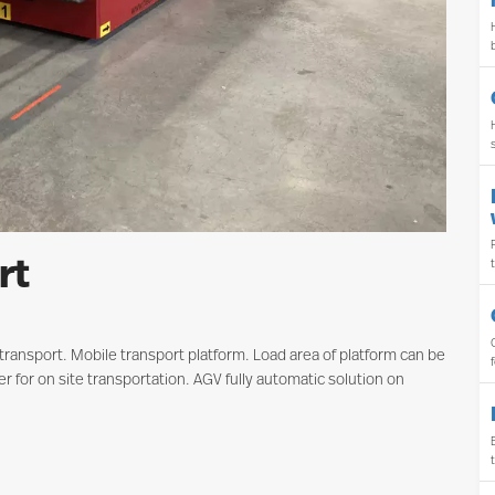
rt
y transport. Mobile transport platform. Load area of platform can be
r for on site transportation. AGV fully automatic solution on