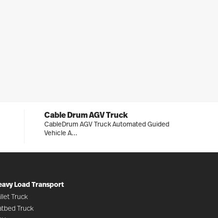
Cable Drum AGV Truck
CableDrum AGV Truck Automated Guided
Vehicle A...
eavy Load Transport
llet Truck
atbed Truck