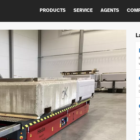
PRODUCTS
SERVICE
AGENTS
COM
L