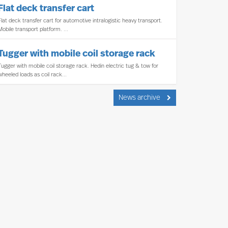
Flat deck transfer cart
Flat deck transfer cart for automotive intralogistic heavy transport.
Mobile transport platform. ...
Tugger with mobile coil storage rack
Tugger with mobile coil storage rack. Hedin electric tug & tow for
wheeled loads as coil rack...
News archive