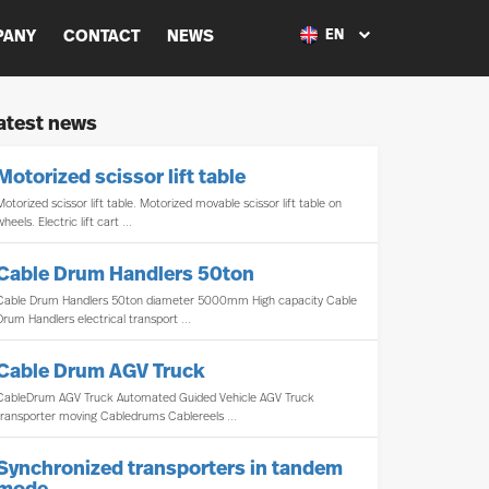
PANY
CONTACT
NEWS
EN
atest news
Motorized scissor lift table
Motorized scissor lift table. Motorized movable scissor lift table on
wheels. Electric lift cart ...
Cable Drum Handlers 50ton
Cable Drum Handlers 50ton diameter 5000mm High capacity Cable
Drum Handlers electrical transport ...
Cable Drum AGV Truck
CableDrum AGV Truck Automated Guided Vehicle AGV Truck
transporter moving Cabledrums Cablereels ...
Synchronized transporters in tandem