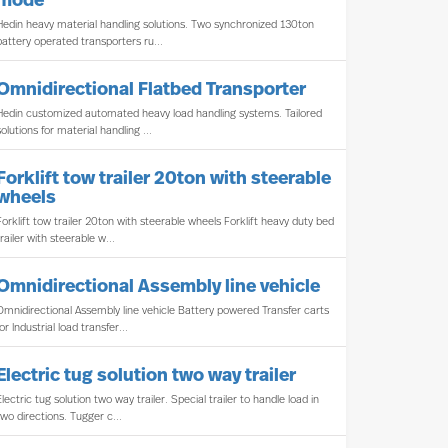
mode
Hedin heavy material handling solutions. Two synchronized 130ton
battery operated transporters ru...
Omnidirectional Flatbed Transporter
Hedin customized automated heavy load handling systems. Tailored
solutions for material handling ...
Forklift tow trailer 20ton with steerable
wheels
Forklift tow trailer 20ton with steerable wheels Forklift heavy duty bed
trailer with steerable w...
Omnidirectional Assembly line vehicle
Omnidirectional Assembly line vehicle Battery powered Transfer carts
for Industrial load transfer...
Electric tug solution two way trailer
Electric tug solution two way trailer. Special trailer to handle load in
two directions. Tugger c...