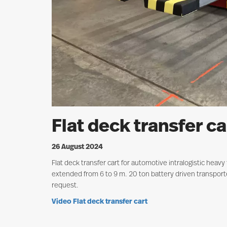
Flat deck transfer ca
26 August 2024
Flat deck transfer cart for automotive intralogistic heav
extended from 6 to 9 m. 20 ton battery driven transporte
request.
V
ideo Flat deck transfer cart