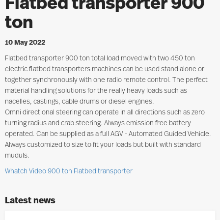
Flatbed transporter 900
ton
10 May 2022
Flatbed transporter 900 ton total load moved with two 450 ton
electric flatbed transporters machines can be used stand alone or
together synchronously with one radio remote control. The perfect
material handling solutions for the really heavy loads such as
nacelles, castings, cable drums or diesel engines.
Omni directional steering can operate in all directions such as zero
turning radius and crab steering. Always emission free battery
operated. Can be supplied as a full AGV - Automated Guided Vehicle.
Always customized to size to fit your loads but built with standard
muduls.
Whatch Video 900 ton Flatbed transporter
Latest news