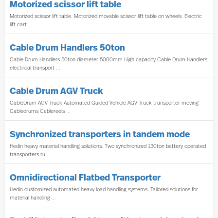
Motorized scissor lift table
Motorized scissor lift table. Motorized movable scissor lift table on wheels. Electric
lift cart ...
Cable Drum Handlers 50ton
Cable Drum Handlers 50ton diameter 5000mm High capacity Cable Drum Handlers
electrical transport ...
Cable Drum AGV Truck
CableDrum AGV Truck Automated Guided Vehicle AGV Truck transporter moving
Cabledrums Cablereels ...
Synchronized transporters in tandem mode
Hedin heavy material handling solutions. Two synchronized 130ton battery operated
transporters ru...
Omnidirectional Flatbed Transporter
Hedin customized automated heavy load handling systems. Tailored solutions for
material handling ...