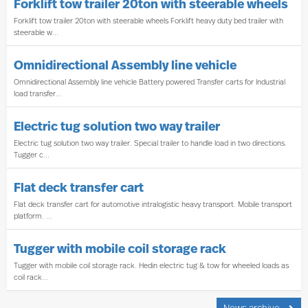
Forklift tow trailer 20ton with steerable wheels
Forklift tow trailer 20ton with steerable wheels Forklift heavy duty bed trailer with
steerable w...
Omnidirectional Assembly line vehicle
Omnidirectional Assembly line vehicle Battery powered Transfer carts for Industrial
load transfer...
Electric tug solution two way trailer
Electric tug solution two way trailer. Special trailer to handle load in two directions.
Tugger c...
Flat deck transfer cart
Flat deck transfer cart for automotive intralogistic heavy transport. Mobile transport
platform. ...
Tugger with mobile coil storage rack
Tugger with mobile coil storage rack. Hedin electric tug & tow for wheeled loads as
coil rack...