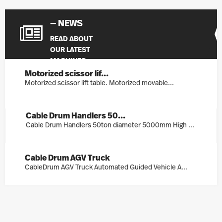
— NEWS
READ ABOUT
OUR LATEST
MACHINES
Motorized scissor lif...
Motorized scissor lift table. Motorized movable...
Cable Drum Handlers 50...
Cable Drum Handlers 50ton diameter 5000mm High ...
Cable Drum AGV Truck
CableDrum AGV Truck Automated Guided Vehicle A...